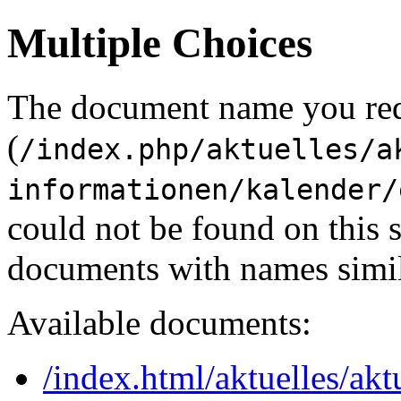
Multiple Choices
The document name you re
(
/index.php/aktuelles/a
informationen/kalender/
could not be found on this
documents with names simil
Available documents:
/index.html/aktuelles/akt