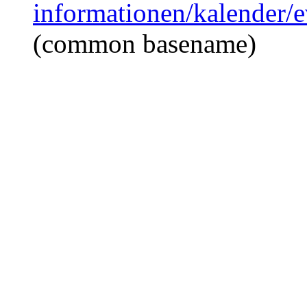
informationen/kalender/e
(common basename)