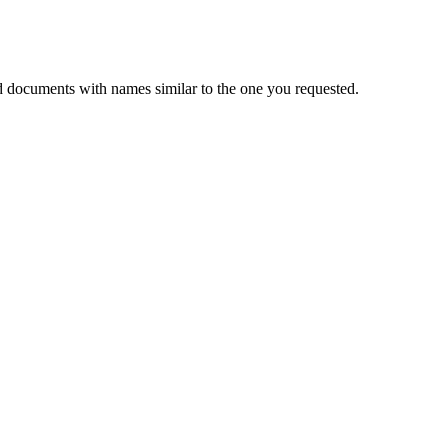
d documents with names similar to the one you requested.