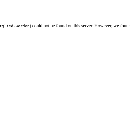
) could not be found on this server. However, we foun
tglied-werden