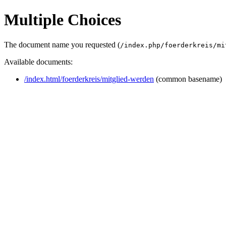
Multiple Choices
The document name you requested (
/index.php/foerderkreis/mi
Available documents:
/index.html/foerderkreis/mitglied-werden
(common basename)