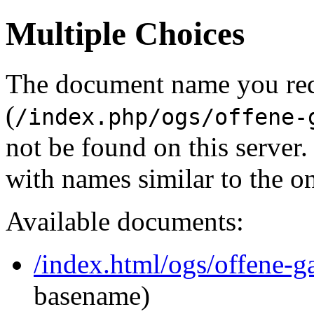
Multiple Choices
The document name you re
(
/index.php/ogs/offene-
not be found on this serve
with names similar to the o
Available documents:
/index.html/ogs/offene-g
basename)