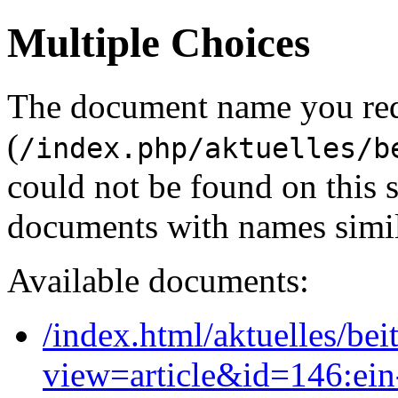
Multiple Choices
The document name you re
(
/index.php/aktuelles/b
could not be found on this
documents with names simil
Available documents:
/index.html/aktuelles/bei
view=article&id=146:ein-