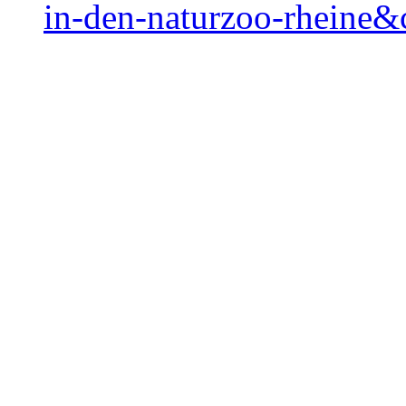
in-den-naturzoo-rheine&